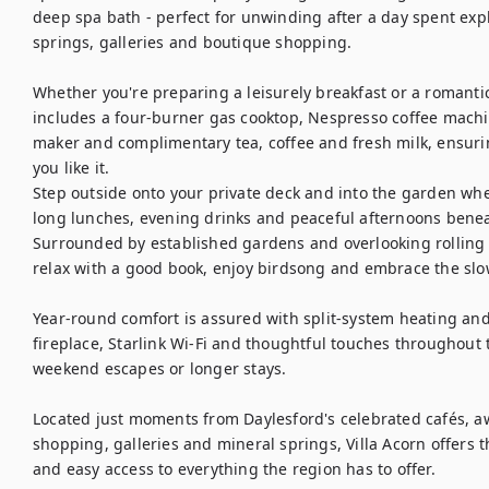
deep spa bath - perfect for unwinding after a day spent exp
springs, galleries and boutique shopping.

Whether you're preparing a leisurely breakfast or a romantic
includes a four-burner gas cooktop, Nespresso coffee machin
maker and complimentary tea, coffee and fresh milk, ensuri
you like it.

Step outside onto your private deck and into the garden wher
long lunches, evening drinks and peaceful afternoons beneat
Surrounded by established gardens and overlooking rolling co
relax with a good book, enjoy birdsong and embrace the slow
Year-round comfort is assured with split-system heating an
fireplace, Starlink Wi-Fi and thoughtful touches throughout t
weekend escapes or longer stays.

Located just moments from Daylesford's celebrated cafés, a
shopping, galleries and mineral springs, Villa Acorn offers t
and easy access to everything the region has to offer.
