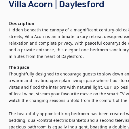
Villa Acorn | Daylesford
Description
Hidden beneath the canopy of a magnificent century-old oak 
streets, Villa Acorn is an intimate luxury retreat designed e
relaxation and complete privacy. With peaceful countryside 
and a private entrance, this elegant one-bedroom sanctuary 
minutes from the heart of Daylesford.
The Space
Thoughtfully designed to encourage guests to slow down and
a warm and inviting open-plan living space where floor-to-c
vistas and flood the interiors with natural light. Curl up bes
of local wine, stream your favourite movie on the smart TV 
watch the changing seasons unfold from the comfort of the 
The beautifully appointed king bedroom has been created wi
bedding, dual-control electric blankets and a second televis
spacious bathroom is equally indulgent, boasting a double v