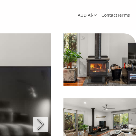
AUD A$
Contact
Terms