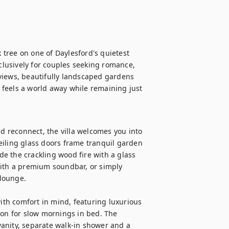
tree on one of Daylesford's quietest 
xclusively for couples seeking romance, 
views, beautifully landscaped gardens 
feels a world away while remaining just 
 reconnect, the villa welcomes you into 
eiling glass doors frame tranquil garden 
ide the crackling wood fire with a glass 
with a premium soundbar, or simply 
lounge.

th comfort in mind, featuring luxurious 
ion for slow mornings in bed. The 
anity, separate walk-in shower and a 