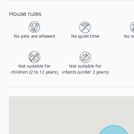
House rules
No pets are allowed
No quiet time
No s
Not suitable for
Not suitable for
children (2 to 12 years)
infants (under 2 years)