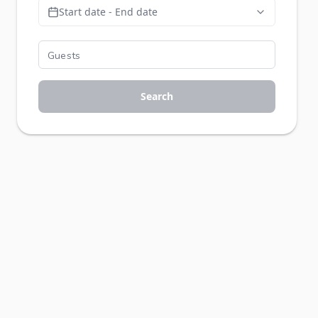
Start date - End date
Search