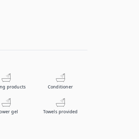
ing products
Conditioner
ower gel
Towels provided