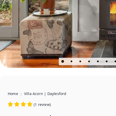
Home
Villa Acorn | Daylesford
(
1 review
)