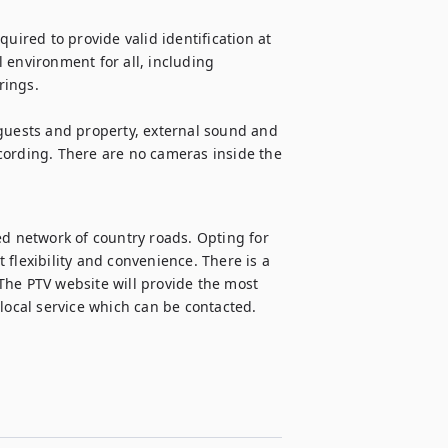
uired to provide valid identification at 
 environment for all, including 
ings.

guests and property, external sound and 
cording. There are no cameras inside the 
ed network of country roads. Opting for 
flexibility and convenience. There is a 
The PTV website will provide the most 
 local service which can be contacted.