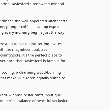
loring Daylesford's renowned mineral 
 dinner, the well-appointed kitchenette 
e, plunger coffee, stovetop espresso 
ng every morning begins just the way 
e an outdoor dining setting invites 
h the magnificent oak tree. 
untryside, it's the perfect place to 
er pace that Daylesford is famous for.

d cooling, a charming wood-burning 
hat make Villa Acorn equally suited to 
ward-winning restaurants, boutique 
he perfect balance of peaceful seclusion 