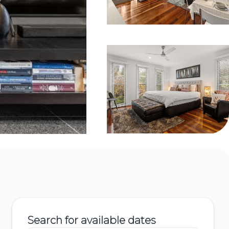
Search for available dates