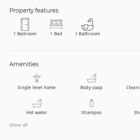
Property features
1
Bedroom
1
Bed
1
Bathroom
Amenities
Single level home
Body soap
Clean
Hot water
Shampoo
Sh
Show all