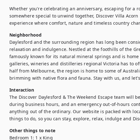
Whether you're celebrating an anniversary, escaping for a 
somewhere special to unwind together, Discover Villa Acorn 
Neighborhood
Daylesford and the surrounding region has long been conside
relaxation and indulgence. Nestled at the foothills of the Gr
famously known for its natural mineral springs and is home t
galleries, wineries and distilleries regional Victoria has to o
half from Melbourne, the region is home to some of Australi
brimming with native flora and fauna. Stay with us, and let'
Interaction
The Discover Daylesford & The Weekend Escape team will be a
during business hours, and an emergency out-of-hours conta
anything out of the ordinary. Our website is packed with loca
things to do, so you can stay, explore, relax, indulge and Di
Other things to note
Bedroom 1: 1 x King
