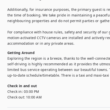
Additionally, for insurance purposes, the primary guest is req
the time of booking. We take pride in maintaining a peaceful
neighbouring properties and do not permit parties or gather
For compliance with house rules, safety and security of our 
motion-activated CCTV cameras are installed and actively re
accommodation or in any private areas.
Getting Around
Exploring the region is a breeze, thanks to the well-connect
self-driving is highly recommended as it provides the utmost 
limited bus service operating between our beautiful towns. 
up-to-date schedule/timetable. There is a taxi and maxi-taxi
Check in and out
Check in:
03:00 PM
Check out:
10:00 AM