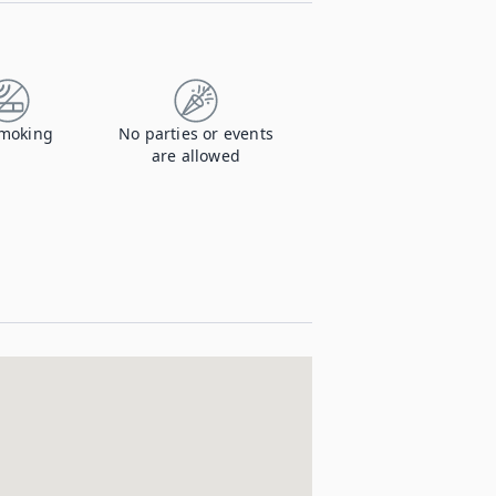
moking
No parties or events
are allowed