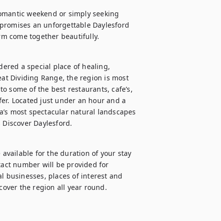
romantic weekend or simply seeking 
promises an unforgettable Daylesford 
red a special place of healing, 
eat Dividing Range, the region is most 
o some of the best restaurants, cafe’s, 
ffer. Located just under an hour and a 
a’s most spectacular natural landscapes 
s Discover Daylesford.
vailable for the duration of your stay 
ct number will be provided for 
l businesses, places of interest and 
scover the region all year round.