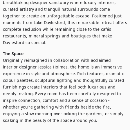
breathtaking designer sanctuary where luxury interiors, 
curated artistry and tranquil natural surrounds come 
together to create an unforgettable escape. Positioned just 
moments from Lake Daylesford, this remarkable retreat offers 
complete seclusion while remaining close to the cafés, 
restaurants, mineral springs and boutiques that make 
Daylesford so special.
The Space
Originally reimagined in collaboration with acclaimed 
interior designer Jessica Holmes, the home is an immersive 
experience in style and atmosphere. Rich textures, dramatic 
colour palettes, sculptural lighting and thoughtfully curated 
furnishings create interiors that feel both luxurious and 
deeply inviting. Every room has been carefully designed to 
inspire connection, comfort and a sense of occasion - 
whether you’re gathering with friends beside the fire, 
enjoying a slow morning overlooking the gardens, or simply 
soaking in the beauty of the space around you.
