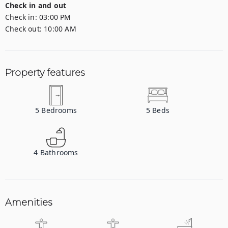
Check in and out
Check in:
03:00 PM
Check out:
10:00 AM
Property features
5
Bedrooms
5
Beds
4
Bathrooms
Amenities