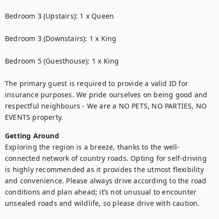
Bedroom 3 (Upstairs): 1 x Queen

Bedroom 3 (Downstairs): 1 x King

Bedroom 5 (Guesthouse): 1 x King

The primary guest is required to provide a valid ID for 
insurance purposes. We pride ourselves on being good and 
respectful neighbours - We are a NO PETS, NO PARTIES, NO 
EVENTS property.
Getting Around
Exploring the region is a breeze, thanks to the well-
connected network of country roads. Opting for self-driving 
is highly recommended as it provides the utmost flexibility 
and convenience. Please always drive according to the road 
conditions and plan ahead; it’s not unusual to encounter 
unsealed roads and wildlife, so please drive with caution.