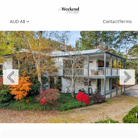
AUD A$
Contact
Terms