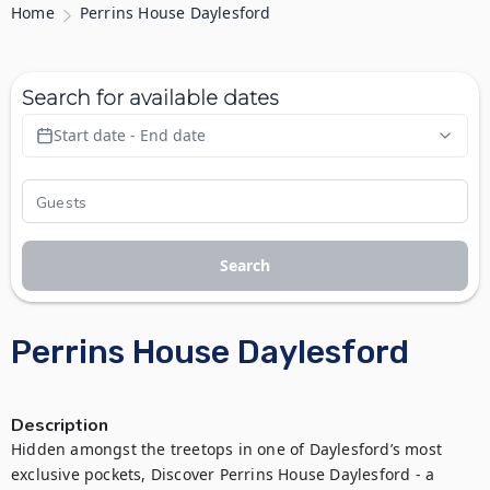
Home
Perrins House Daylesford
Search for available dates
Start date - End date
Search
Perrins House Daylesford
Description
Hidden amongst the treetops in one of Daylesford’s most 
exclusive pockets, Discover Perrins House Daylesford - a 