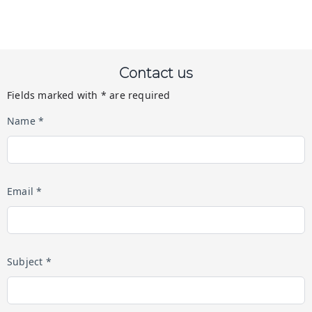
Contact us
Fields marked with * are required
Name *
Email *
Subject *