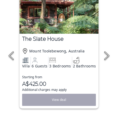
The Slate House
Mount Toolebewong, Australia
Villa
6 Guests
3 Bedrooms
2 Bathrooms
Starting from
A$425.00
Additional charges may apply
View deal