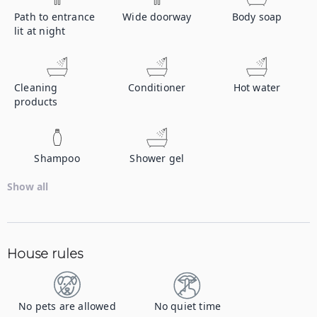
Path to entrance
Wide doorway
Body soap
lit at night
Cleaning
Conditioner
Hot water
products
Shampoo
Shower gel
Show all
House rules
No pets are allowed
No quiet time