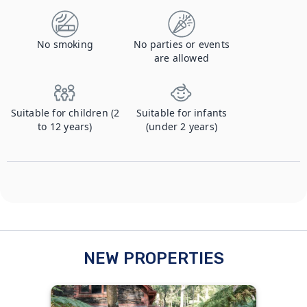
No smoking
No parties or events
are allowed
Suitable for children (2
Suitable for infants
to 12 years)
(under 2 years)
NEW PROPERTIES