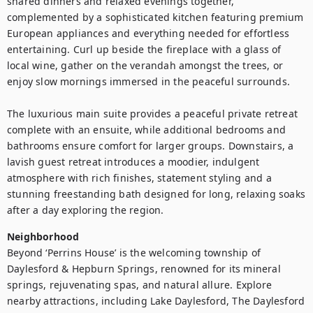
shared dinners and relaxed evenings together, 
complemented by a sophisticated kitchen featuring premium 
European appliances and everything needed for effortless 
entertaining. Curl up beside the fireplace with a glass of 
local wine, gather on the verandah amongst the trees, or 
enjoy slow mornings immersed in the peaceful surrounds.

The luxurious main suite provides a peaceful private retreat 
complete with an ensuite, while additional bedrooms and 
bathrooms ensure comfort for larger groups. Downstairs, a 
lavish guest retreat introduces a moodier, indulgent 
atmosphere with rich finishes, statement styling and a 
stunning freestanding bath designed for long, relaxing soaks 
after a day exploring the region.
Neighborhood
Beyond ‘Perrins House’ is the welcoming township of 
Daylesford & Hepburn Springs, renowned for its mineral 
springs, rejuvenating spas, and natural allure. Explore 
nearby attractions, including Lake Daylesford, The Daylesford 