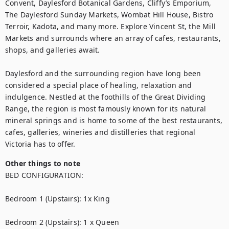
Convent, Daylesford Botanical Gardens, Cliffy’s Emporium, 
The Daylesford Sunday Markets, Wombat Hill House, Bistro 
Terroir, Kadota, and many more. Explore Vincent St, the Mill 
Markets and surrounds where an array of cafes, restaurants, 
shops, and galleries await.

Daylesford and the surrounding region have long been 
considered a special place of healing, relaxation and 
indulgence. Nestled at the foothills of the Great Dividing 
Range, the region is most famously known for its natural 
mineral springs and is home to some of the best restaurants, 
cafes, galleries, wineries and distilleries that regional 
Victoria has to offer.
Other things to note
BED CONFIGURATION:

Bedroom 1 (Upstairs): 1x King

Bedroom 2 (Upstairs): 1 x Queen
