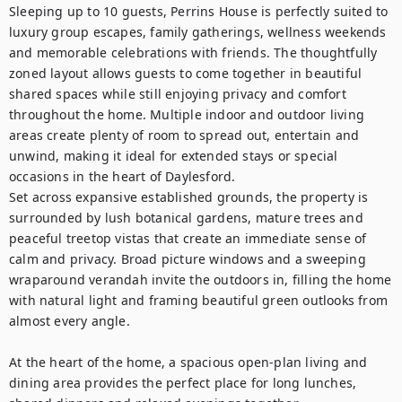
Sleeping up to 10 guests, Perrins House is perfectly suited to 
luxury group escapes, family gatherings, wellness weekends 
and memorable celebrations with friends. The thoughtfully 
zoned layout allows guests to come together in beautiful 
shared spaces while still enjoying privacy and comfort 
throughout the home. Multiple indoor and outdoor living 
areas create plenty of room to spread out, entertain and 
unwind, making it ideal for extended stays or special 
occasions in the heart of Daylesford.

Set across expansive established grounds, the property is 
surrounded by lush botanical gardens, mature trees and 
peaceful treetop vistas that create an immediate sense of 
calm and privacy. Broad picture windows and a sweeping 
wraparound verandah invite the outdoors in, filling the home 
with natural light and framing beautiful green outlooks from 
almost every angle.

At the heart of the home, a spacious open-plan living and 
dining area provides the perfect place for long lunches, 