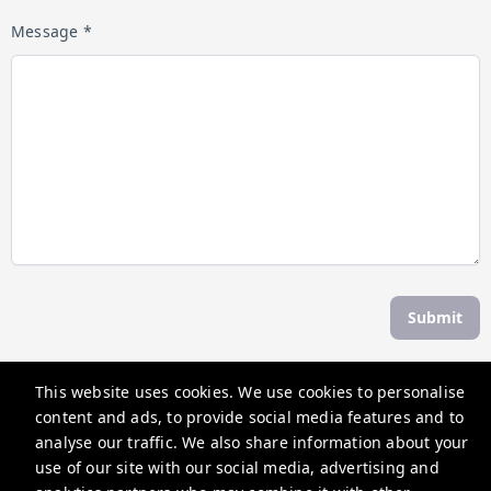
Message *
Submit
This website uses cookies. We use cookies to personalise
The Weekend Escape
content and ads, to provide social media features and to
30 Albert St, Daylesford VIC 3460, Australia
analyse our traffic. We also share information about your
use of our site with our social media, advertising and
contactus@theweekendescape.com.au