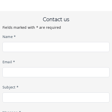
Contact us
Fields marked with * are required
Name *
Email *
Subject *