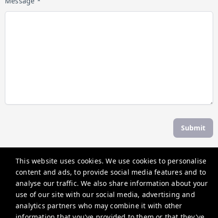
Message *
Submit
This website uses cookies. We use cookies to personalise
The Weekend Escape
content and ads, to provide social media features and to
30 Albert St, Daylesford VIC 3460, Australia
analyse our traffic. We also share information about your
use of our site with our social media, advertising and
contactus@theweekendescape.com.au
analytics partners who may combine it with other
+61370685840
information that you've provided to them or that they've