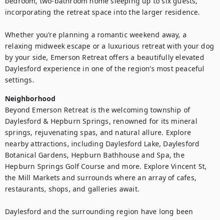
bedroom, two-bathroom home sleeping up to six guests, 
incorporating the retreat space into the larger residence.

Whether you’re planning a romantic weekend away, a 
relaxing midweek escape or a luxurious retreat with your dog 
by your side, Emerson Retreat offers a beautifully elevated 
Daylesford experience in one of the region’s most peaceful 
Neighborhood
Beyond Emerson Retreat is the welcoming township of 
Daylesford & Hepburn Springs, renowned for its mineral 
springs, rejuvenating spas, and natural allure. Explore 
nearby attractions, including Daylesford Lake, Daylesford 
Botanical Gardens, Hepburn Bathhouse and Spa, the 
Hepburn Springs Golf Course and more. Explore Vincent St, 
the Mill Markets and surrounds where an array of cafes, 
restaurants, shops, and galleries await.

Daylesford and the surrounding region have long been 