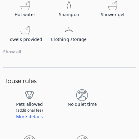
Hot water
Shampoo
Shower gel
Towels provided
Clothing storage
Show all
House rules
Pets allowed
No quiet time
(additional fee)
More details
Contact us to let us know you're bringing your pet, and to get details about the additional fee.