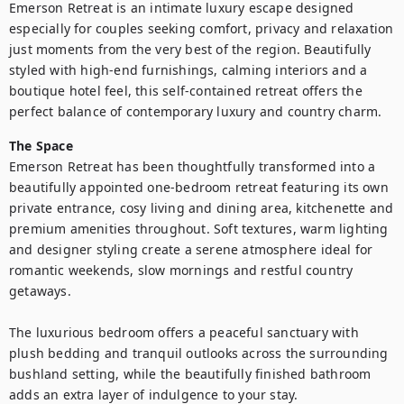
Emerson Retreat is an intimate luxury escape designed 
especially for couples seeking comfort, privacy and relaxation 
just moments from the very best of the region. Beautifully 
styled with high-end furnishings, calming interiors and a 
boutique hotel feel, this self-contained retreat offers the 
perfect balance of contemporary luxury and country charm.
The Space
Emerson Retreat has been thoughtfully transformed into a 
beautifully appointed one-bedroom retreat featuring its own 
private entrance, cosy living and dining area, kitchenette and 
premium amenities throughout. Soft textures, warm lighting 
and designer styling create a serene atmosphere ideal for 
romantic weekends, slow mornings and restful country 
getaways.

The luxurious bedroom offers a peaceful sanctuary with 
plush bedding and tranquil outlooks across the surrounding 
bushland setting, while the beautifully finished bathroom 
adds an extra layer of indulgence to your stay.
