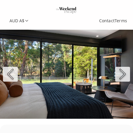
AUD A$
Contact
Terms