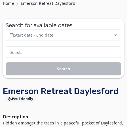
Home
Emerson Retreat Daylesford
Search for available dates
Start date - End date
Search
Emerson Retreat Daylesford
Pet Friendly
Description
Hidden amongst the trees in a peaceful pocket of Daylesford, 