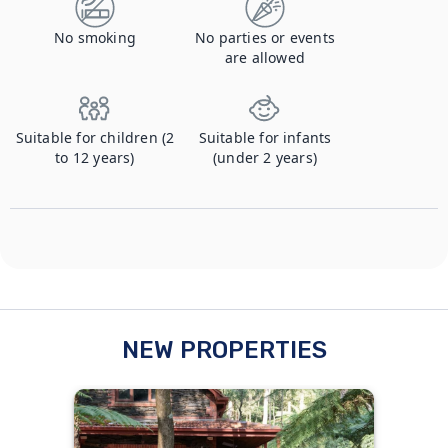
No smoking
No parties or events
are allowed
Suitable for children (2
Suitable for infants
to 12 years)
(under 2 years)
NEW PROPERTIES