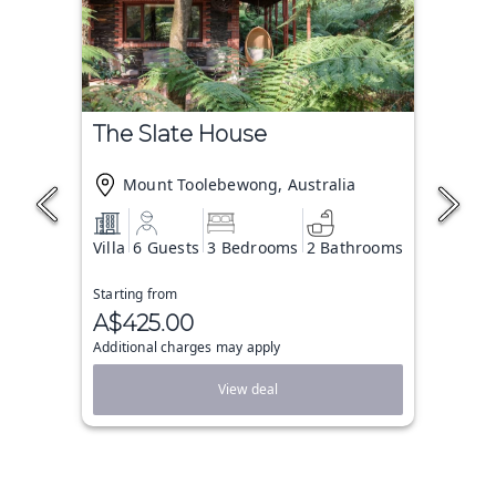
The Slate House
Mount Toolebewong, Australia
Villa
6 Guests
3 Bedrooms
2 Bathrooms
Starting from
A$425.00
Additional charges may apply
View deal