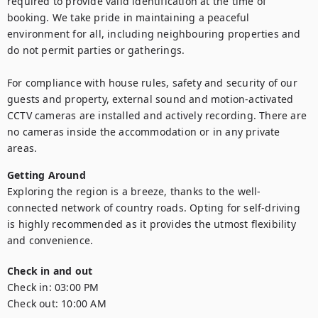
required to provide valid identification at the time of 
booking. We take pride in maintaining a peaceful 
environment for all, including neighbouring properties and 
do not permit parties or gatherings.

For compliance with house rules, safety and security of our 
guests and property, external sound and motion-activated 
CCTV cameras are installed and actively recording. There are 
no cameras inside the accommodation or in any private 
areas.
Getting Around
Exploring the region is a breeze, thanks to the well-
connected network of country roads. Opting for self-driving 
is highly recommended as it provides the utmost flexibility 
and convenience.
Check in and out
Check in:
03:00 PM
Check out:
10:00 AM