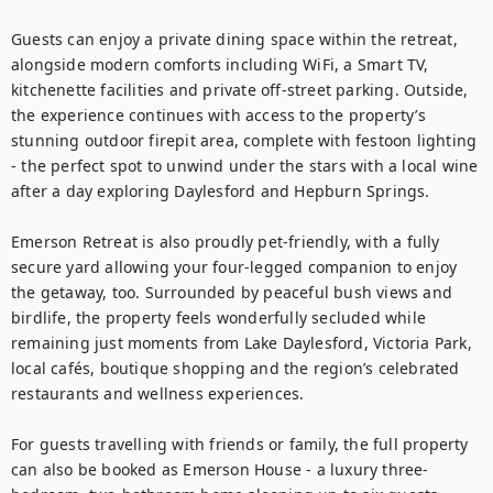
Guests can enjoy a private dining space within the retreat, 
alongside modern comforts including WiFi, a Smart TV, 
kitchenette facilities and private off-street parking. Outside, 
the experience continues with access to the property’s 
stunning outdoor firepit area, complete with festoon lighting 
- the perfect spot to unwind under the stars with a local wine 
after a day exploring Daylesford and Hepburn Springs.

Emerson Retreat is also proudly pet-friendly, with a fully 
secure yard allowing your four-legged companion to enjoy 
the getaway, too. Surrounded by peaceful bush views and 
birdlife, the property feels wonderfully secluded while 
remaining just moments from Lake Daylesford, Victoria Park, 
local cafés, boutique shopping and the region’s celebrated 
restaurants and wellness experiences.

For guests travelling with friends or family, the full property 
can also be booked as Emerson House - a luxury three-