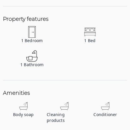
Property features
1
Bedroom
1
Bed
1
Bathroom
Amenities
Body soap
Cleaning
Conditioner
products