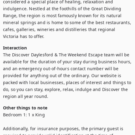
considered a special place of healing, relaxation and 
indulgence. Nestled at the foothills of the Great Dividing 
Range, the region is most famously known for its natural 
mineral springs and is home to some of the best restaurants, 
cafes, galleries, wineries and distilleries that regional 
Victoria has to offer.
Interaction
The Discover Daylesford & The Weekend Escape team will be 
available for the duration of your stay during business hours, 
and an emergency out-of-hours contact number will be 
provided for anything out of the ordinary. Our website is 
packed with local businesses, places of interest and things to 
do, so you can stay, explore, relax, indulge and Discover the 
region all year round.
Other things to note
Bedroom 1: 1 x King

Additionally, for insurance purposes, the primary guest is 