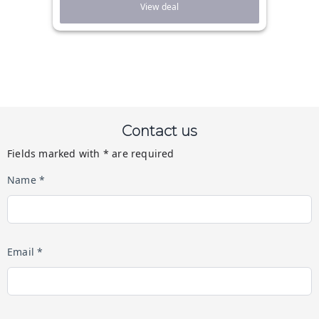
View deal
Contact us
Fields marked with * are required
Name *
Email *