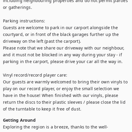
including neighbouring properties and do not permit parties 
or gatherings.

Parking instructions:

Guests are welcome to park in our carport alongside the 
courtyard, or in front of the black garages further up the 
driveway on the left (past the carport).

Please note that we share our driveway with our neighbour, 
and it must not be blocked in any way during your stay - if 
parking in the carport, please drive your car all the way in.

Vinyl record/record player care:

Our guests are warmly welcomed to bring their own vinyls to 
play on our record player, or enjoy the small selection we 
have in the house! When finished with our vinyls, please 
return the discs to their plastic sleeves / please close the lid 
of the turntable to keep it free of dust.
Getting Around
Exploring the region is a breeze, thanks to the well-