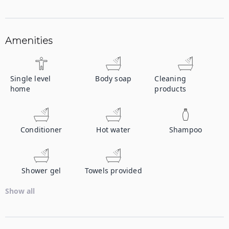
Amenities
Single level
Body soap
Cleaning
home
products
Conditioner
Hot water
Shampoo
Shower gel
Towels provided
Show all