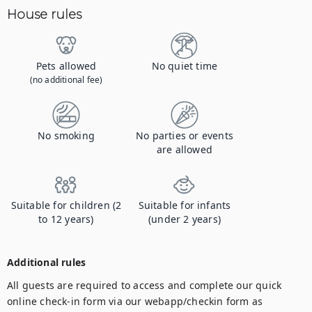
House rules
Pets allowed
No quiet time
(no additional fee)
No smoking
No parties or events
are allowed
Suitable for children (2
Suitable for infants
to 12 years)
(under 2 years)
Additional rules
All guests are required to access and complete our quick 
online check-in form via our webapp/checkin form as 