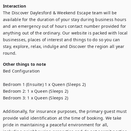
Interaction
The Discover Daylesford & Weekend Escape team will be 
available for the duration of your stay during business hours 
and an emergency out of hours contact number provided for 
anything out of the ordinary. Our website is packed with local 
businesses, places of interest and things to do so you can 
stay, explore, relax, indulge and Discover the region all year 
round.
Other things to note
Bed Configuration

Bedroom 1 (Ensuite) 1 x Queen (Sleeps 2)

Bedroom 2: 1 x Queen (Sleeps 2)

Bedroom 3: 1 x Queen (Sleeps 2)

Additionally, for insurance purposes, the primary guest must 
provide valid identification at the time of booking. We take 
pride in maintaining a peaceful environment for all, 