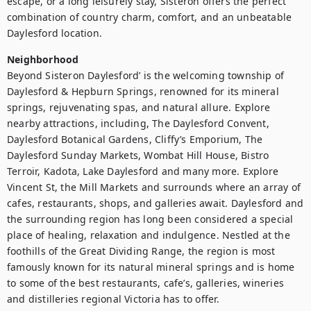
escape, or a long leisurely stay, Sisteron offers the perfect 
combination of country charm, comfort, and an unbeatable 
Neighborhood
Beyond Sisteron Daylesford’ is the welcoming township of 
Daylesford & Hepburn Springs, renowned for its mineral 
springs, rejuvenating spas, and natural allure. Explore 
nearby attractions, including, The Daylesford Convent, 
Daylesford Botanical Gardens, Cliffy’s Emporium, The 
Daylesford Sunday Markets, Wombat Hill House, Bistro 
Terroir, Kadota, Lake Daylesford and many more. Explore 
Vincent St, the Mill Markets and surrounds where an array of 
cafes, restaurants, shops, and galleries await. Daylesford and 
the surrounding region has long been considered a special 
place of healing, relaxation and indulgence. Nestled at the 
foothills of the Great Dividing Range, the region is most 
famously known for its natural mineral springs and is home 
to some of the best restaurants, cafe’s, galleries, wineries 
and distilleries regional Victoria has to offer.