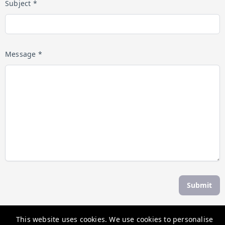
Subject *
Message *
Submit
This website uses cookies. We use cookies to personalise
The Weekend Escape