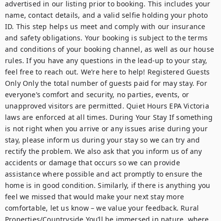
advertised in our listing prior to booking. This includes your 
name, contact details, and a valid selfie holding your photo 
ID. This step helps us meet and comply with our insurance 
and safety obligations. Your booking is subject to the terms 
and conditions of your booking channel, as well as our house 
rules. If you have any questions in the lead-up to your stay, 
feel free to reach out. We’re here to help! Registered Guests 
Only Only the total number of guests paid for may stay. For 
everyone’s comfort and security, no parties, events, or 
unapproved visitors are permitted. Quiet Hours EPA Victoria 
laws are enforced at all times. During Your Stay If something 
is not right when you arrive or any issues arise during your 
stay, please inform us during your stay so we can try and 
rectify the problem. We also ask that you inform us of any 
accidents or damage that occurs so we can provide 
assistance where possible and act promptly to ensure the 
home is in good condition. Similarly, if there is anything you 
feel we missed that would make your next stay more 
comfortable, let us know – we value your feedback. Rural 
Properties/Countryside You’ll be immersed in nature, where 