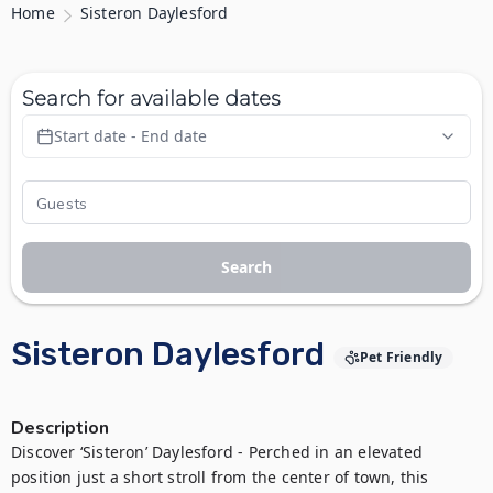
Home
Sisteron Daylesford
Search for available dates
Start date - End date
Search
Sisteron Daylesford
Pet Friendly
Description
Discover ‘Sisteron’ Daylesford - Perched in an elevated 
position just a short stroll from the center of town, this 