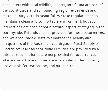
encounters with local wildlife, insects, and fauna are part of 
the countryside and surrounding region experience and 
make Country Victoria beautiful. We take regular steps to 
maintain a clean and comfortable environment, but such 
interactions are considered a natural aspect of staying in the 
countryside. Refunds are not provided for these occurrences, 
and we encourage guests to embrace the beauty and 
uniqueness of the Australian countryside. Rural Supply of 
Electricity/Gas/Internet/Utilities Utilities are provided by a 
third parties - Refunds are not provided for occurrences 
where any of these utilities are interrupted or temporarily 
unavailable for reasons beyond our control.