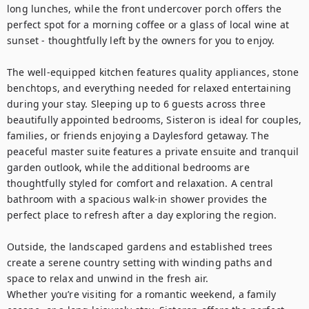
long lunches, while the front undercover porch offers the 
perfect spot for a morning coffee or a glass of local wine at 
sunset - thoughtfully left by the owners for you to enjoy.

The well-equipped kitchen features quality appliances, stone 
benchtops, and everything needed for relaxed entertaining 
during your stay. Sleeping up to 6 guests across three 
beautifully appointed bedrooms, Sisteron is ideal for couples, 
families, or friends enjoying a Daylesford getaway. The 
peaceful master suite features a private ensuite and tranquil 
garden outlook, while the additional bedrooms are 
thoughtfully styled for comfort and relaxation. A central 
bathroom with a spacious walk-in shower provides the 
perfect place to refresh after a day exploring the region.

Outside, the landscaped gardens and established trees 
create a serene country setting with winding paths and 
space to relax and unwind in the fresh air.

Whether you’re visiting for a romantic weekend, a family 