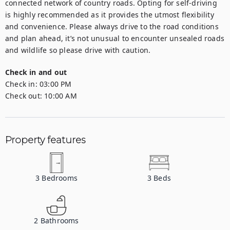
connected network of country roads. Opting for self-driving 
is highly recommended as it provides the utmost flexibility 
and convenience. Please always drive to the road conditions 
and plan ahead, it’s not unusual to encounter unsealed roads 
and wildlife so please drive with caution.
Check in and out
Check in:
03:00 PM
Check out:
10:00 AM
Property features
3
Bedrooms
3
Beds
2
Bathrooms