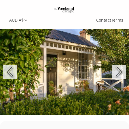
AUD A$
Contact
Terms