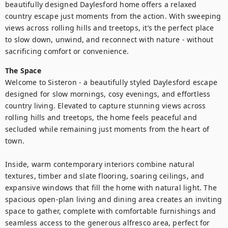
beautifully designed Daylesford home offers a relaxed 
country escape just moments from the action. With sweeping 
views across rolling hills and treetops, it’s the perfect place 
to slow down, unwind, and reconnect with nature - without 
sacrificing comfort or convenience.
The Space
Welcome to Sisteron - a beautifully styled Daylesford escape 
designed for slow mornings, cosy evenings, and effortless 
country living. Elevated to capture stunning views across 
rolling hills and treetops, the home feels peaceful and 
secluded while remaining just moments from the heart of 
town.

Inside, warm contemporary interiors combine natural 
textures, timber and slate flooring, soaring ceilings, and 
expansive windows that fill the home with natural light. The 
spacious open-plan living and dining area creates an inviting 
space to gather, complete with comfortable furnishings and 
seamless access to the generous alfresco area, perfect for 