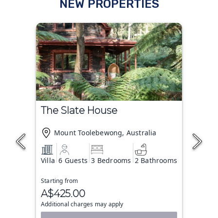
NEW PROPERTIES
The Slate House
Mount Toolebewong, Australia
Villa
6 Guests
3 Bedrooms
2 Bathrooms
Starting from
A$425.00
Additional charges may apply