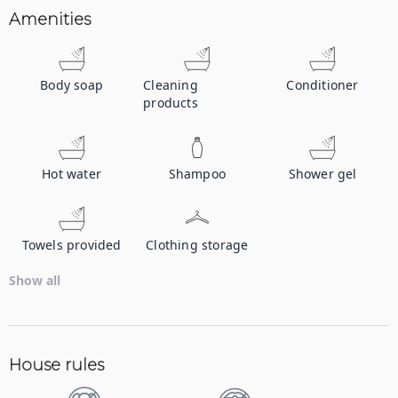
Amenities
Body soap
Cleaning
Conditioner
products
Hot water
Shampoo
Shower gel
Towels provided
Clothing storage
Show all
House rules