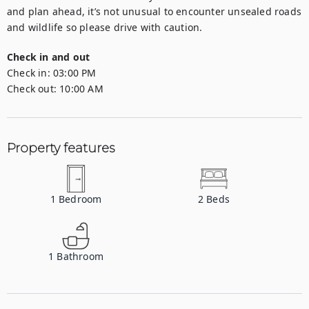
and plan ahead, it’s not unusual to encounter unsealed roads 
and wildlife so please drive with caution.
Check in and out
Check in:
03:00 PM
Check out:
10:00 AM
Property features
1
Bedroom
2
Beds
1
Bathroom