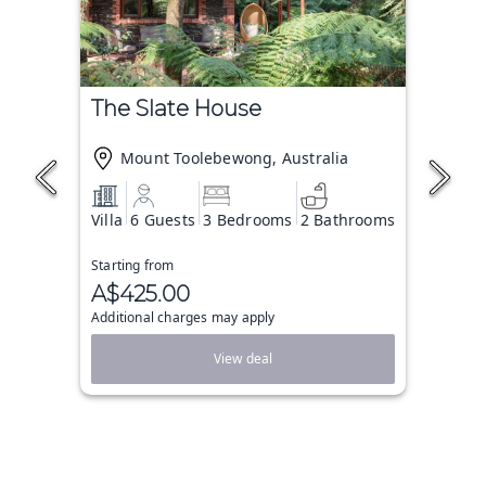
The Slate House
Mount Toolebewong, Australia
Villa
6 Guests
3 Bedrooms
2 Bathrooms
Starting from
A$425.00
Additional charges may apply
View deal