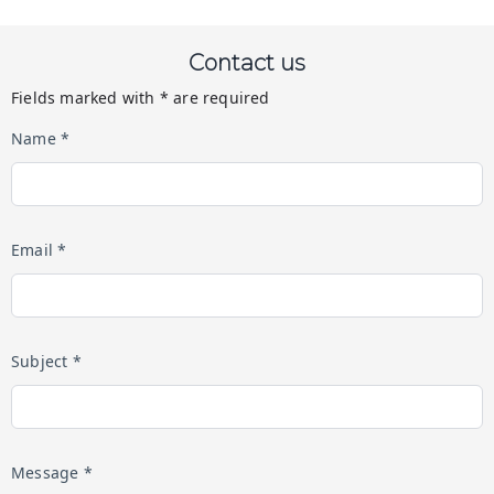
Contact us
Fields marked with * are required
Name *
Email *
Subject *
Message *