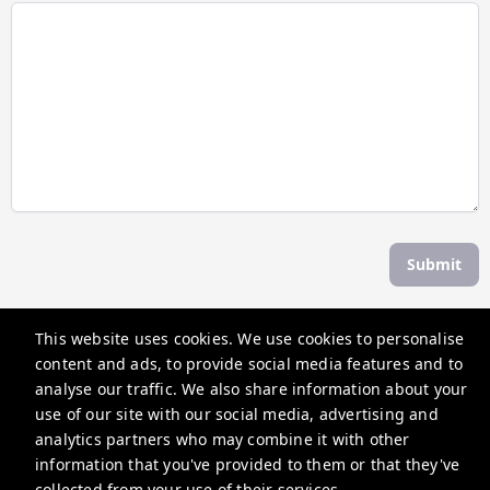
Submit
This website uses cookies. We use cookies to personalise
The Weekend Escape
content and ads, to provide social media features and to
30 Albert St, Daylesford VIC 3460, Australia
analyse our traffic. We also share information about your
use of our site with our social media, advertising and
contactus@theweekendescape.com.au
analytics partners who may combine it with other
+61370685840
information that you've provided to them or that they've
collected from your use of their services.