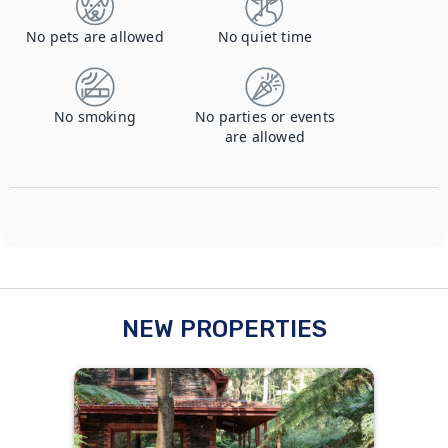
No pets are allowed
No quiet time
No smoking
No parties or events
are allowed
NEW PROPERTIES