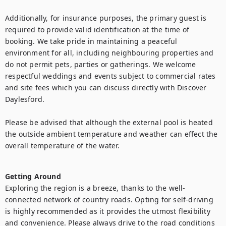
Additionally, for insurance purposes, the primary guest is 
required to provide valid identification at the time of 
booking. We take pride in maintaining a peaceful 
environment for all, including neighbouring properties and 
do not permit pets, parties or gatherings. We welcome 
respectful weddings and events subject to commercial rates 
and site fees which you can discuss directly with Discover 
Daylesford.

Please be advised that although the external pool is heated 
the outside ambient temperature and weather can effect the 
overall temperature of the water.

Getting Around
Exploring the region is a breeze, thanks to the well-
connected network of country roads. Opting for self-driving 
is highly recommended as it provides the utmost flexibility 
and convenience. Please always drive to the road conditions 