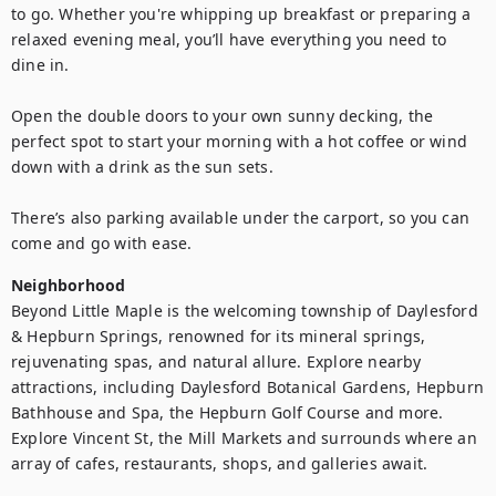
to go. Whether you're whipping up breakfast or preparing a 
relaxed evening meal, you’ll have everything you need to 
dine in.

Open the double doors to your own sunny decking, the 
perfect spot to start your morning with a hot coffee or wind 
down with a drink as the sun sets.

There’s also parking available under the carport, so you can 
come and go with ease.
Neighborhood
Beyond Little Maple is the welcoming township of Daylesford 
& Hepburn Springs, renowned for its mineral springs, 
rejuvenating spas, and natural allure. Explore nearby 
attractions, including Daylesford Botanical Gardens, Hepburn 
Bathhouse and Spa, the Hepburn Golf Course and more. 
Explore Vincent St, the Mill Markets and surrounds where an 
array of cafes, restaurants, shops, and galleries await.
