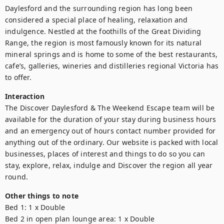
Daylesford and the surrounding region has long been 
considered a special place of healing, relaxation and 
indulgence. Nestled at the foothills of the Great Dividing 
Range, the region is most famously known for its natural 
mineral springs and is home to some of the best restaurants, 
cafe’s, galleries, wineries and distilleries regional Victoria has 
to offer.
Interaction
The Discover Daylesford & The Weekend Escape team will be 
available for the duration of your stay during business hours 
and an emergency out of hours contact number provided for 
anything out of the ordinary. Our website is packed with local 
businesses, places of interest and things to do so you can 
stay, explore, relax, indulge and Discover the region all year 
round.
Other things to note
Bed 1: 1 x Double

Bed 2 in open plan lounge area: 1 x Double
