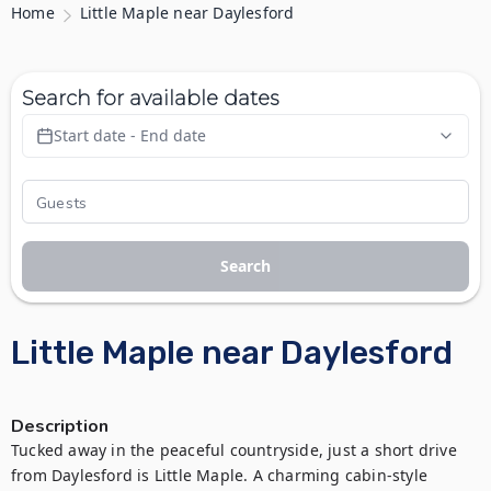
Home
Little Maple near Daylesford
Search for available dates
Start date - End date
Search
Little Maple near Daylesford
Description
Tucked away in the peaceful countryside, just a short drive 
from Daylesford is Little Maple. A charming cabin-style 