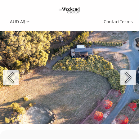
AUD A$
Contact
Terms