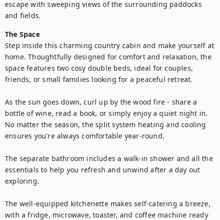
escape with sweeping views of the surrounding paddocks 
and fields.
The Space
Step inside this charming country cabin and make yourself at 
home. Thoughtfully designed for comfort and relaxation, the 
space features two cosy double beds, ideal for couples, 
friends, or small families looking for a peaceful retreat.

As the sun goes down, curl up by the wood fire - share a 
bottle of wine, read a book, or simply enjoy a quiet night in. 
No matter the season, the split system heating and cooling 
ensures you're always comfortable year-round.

The separate bathroom includes a walk-in shower and all the 
essentials to help you refresh and unwind after a day out 
exploring.

The well-equipped kitchenette makes self-catering a breeze, 
with a fridge, microwave, toaster, and coffee machine ready 