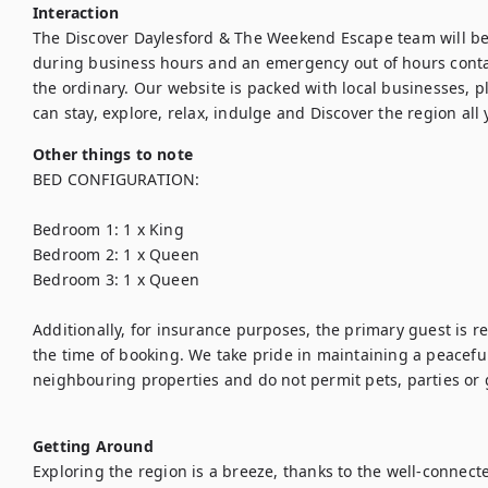
Interaction
The Discover Daylesford & The Weekend Escape team will be a
during business hours and an emergency out of hours conta
the ordinary. Our website is packed with local businesses, pl
can stay, explore, relax, indulge and Discover the region all
Other things to note
BED CONFIGURATION:

Bedroom 1: 1 x King

Bedroom 2: 1 x Queen

Bedroom 3: 1 x Queen

Additionally, for insurance purposes, the primary guest is req
the time of booking. We take pride in maintaining a peaceful
neighbouring properties and do not permit pets, parties or 
Getting Around
Exploring the region is a breeze, thanks to the well-connect