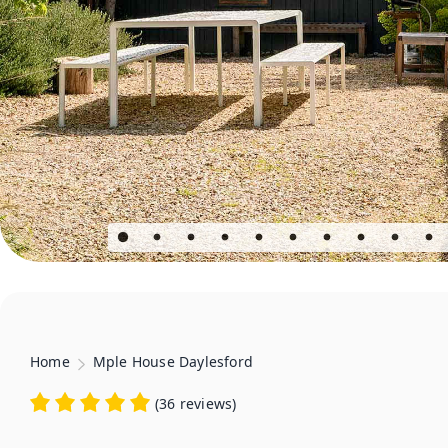
Home
Mple House Daylesford
(
36 reviews
)