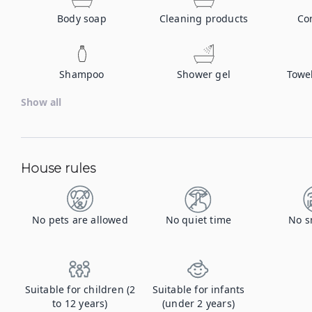
Body soap
Cleaning products
Co
Shampoo
Shower gel
Towe
Show all
House rules
No pets are allowed
No quiet time
No s
Suitable for children (2
Suitable for infants
to 12 years)
(under 2 years)