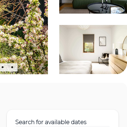
Search for available dates