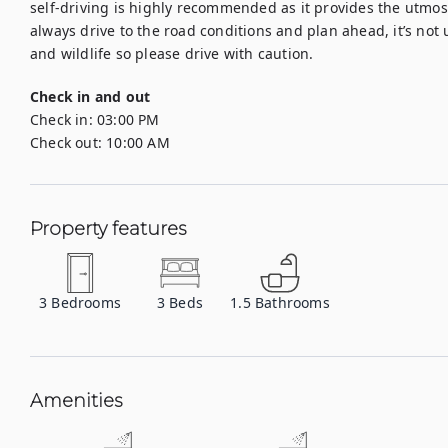
self-driving is highly recommended as it provides the utmost 
always drive to the road conditions and plan ahead, it’s not
and wildlife so please drive with caution.
Check in and out
Check in:
03:00 PM
Check out:
10:00 AM
Property features
3
Bedrooms
3
Beds
1.5
Bathrooms
Amenities