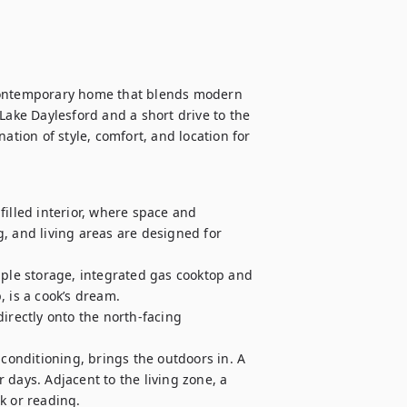
 contemporary home that blends modern 
Lake Daylesford and a short drive to the 
ation of style, comfort, and location for 
illed interior, where space and 
, and living areas are designed for 
mple storage, integrated gas cooktop and 
 is a cook’s dream. 

irectly onto the north-facing 
 conditioning, brings the outdoors in. A 
days. Adjacent to the living zone, a 
 or reading.
