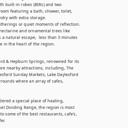
built-in robes (BIRs) and two 
om featuring a bath, shower, toilet, 
ndry with extra storage.

therings or quiet moments of reflection. 
nectarine and ornamental trees like 
a natural escape,  less than 5 minutes 
e in the heart of the region.
rd & Hepburn Springs, renowned for its 
re nearby attractions, including, The 
esford Sunday Markets, Lake Daylesford 
rounds where an array of cafes, 
red a special place of healing, 
eat Dividing Range, the region is most 
o some of the best restaurants, cafe’s, 
fer.