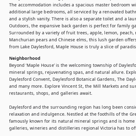
The accommodation includes a spacious master bedroom with 
additional large bedrooms, all serviced by a renovated bathro
and a stylish vanity. There is also a separate toilet and a lau
Outdoors, the expansive back garden is perfect for family ga
Surrounded by a variety of fruit trees, apple, lemon, peach, 
Manchurian pears and Chinese elms, this lush garden offers 
from Lake Daylesford, Maple House is truly a slice of paradis
Neighborhood
Beyond ‘Maple House’ is the welcoming township of Daylesfo
mineral springs, rejuvenating spas, and natural allure. Explo
Daylesford Convent, Daylesford Botanical Gardens, The Dayl
and many more. Explore Vincent St, the Mill Markets and sur
restaurants, shops, and galleries await.

Daylesford and the surrounding region has long been conside
relaxation and indulgence. Nestled at the foothills of the Gr
famously known for its natural mineral springs and is home t
galleries, wineries and distilleries regional Victoria has to of