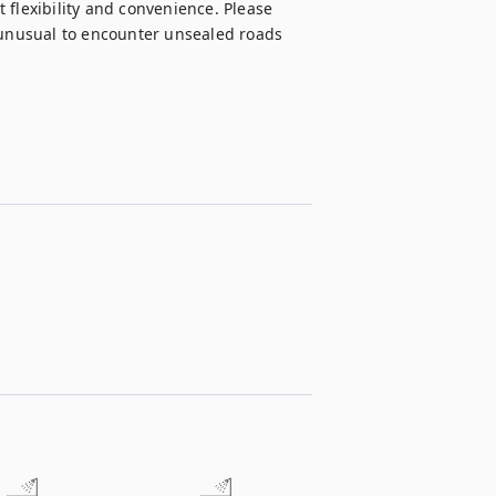
flexibility and convenience. Please 
 unusual to encounter unsealed roads 