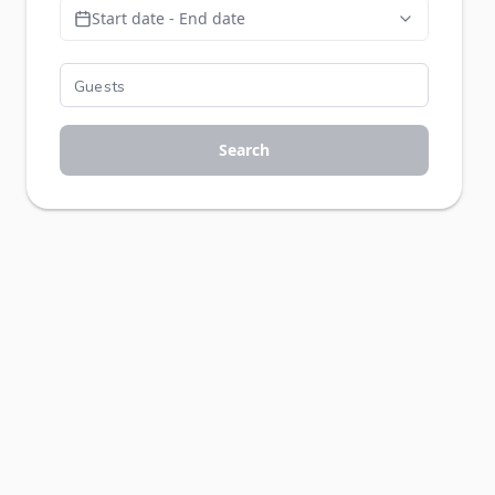
Start date - End date
Search