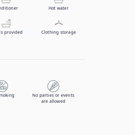
nditioner
Hot water
ls provided
Clothing storage
moking
No parties or events
are allowed