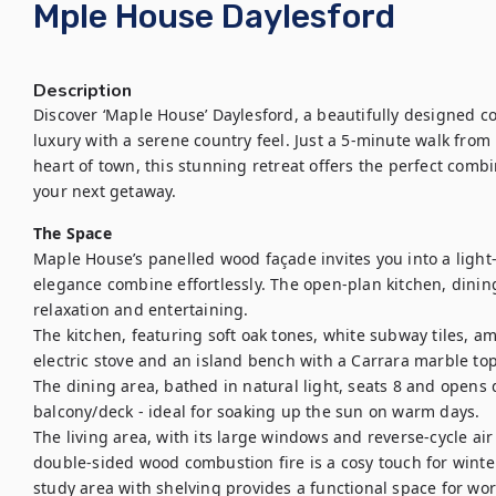
Mple House Daylesford
Description
Discover ‘Maple House’ Daylesford, a beautifully designed
luxury with a serene country feel. Just a 5-minute walk from 
heart of town, this stunning retreat offers the perfect combin
your next getaway.
The Space
Maple House’s panelled wood façade invites you into a light-f
elegance combine effortlessly. The open-plan kitchen, dining
relaxation and entertaining. 

The kitchen, featuring soft oak tones, white subway tiles, a
electric stove and an island bench with a Carrara marble top,
The dining area, bathed in natural light, seats 8 and opens d
balcony/deck - ideal for soaking up the sun on warm days.

The living area, with its large windows and reverse-cycle air
double-sided wood combustion fire is a cosy touch for winter 
study area with shelving provides a functional space for work