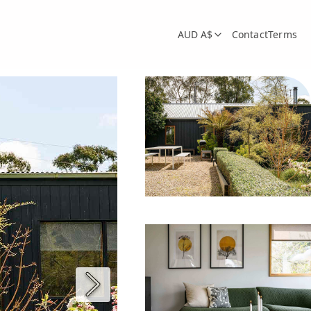
AUD A$
Contact
Terms