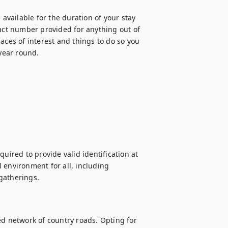
vailable for the duration of your stay 
ct number provided for anything out of 
aces of interest and things to do so you 
 year round.
uired to provide valid identification at 
 environment for all, including 
gatherings.

ed network of country roads. Opting for 