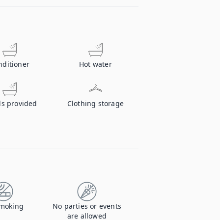
nditioner
Hot water
ls provided
Clothing storage
moking
No parties or events
are allowed