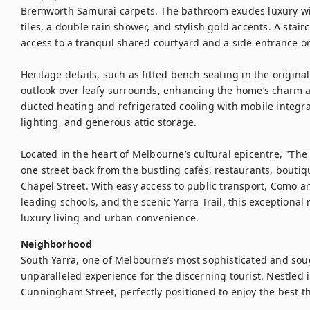
Bremworth Samurai carpets. The bathroom exudes luxury with
tiles, a double rain shower, and stylish gold accents. A stair
access to a tranquil shared courtyard and a side entrance on
Heritage details, such as fitted bench seating in the origina
outlook over leafy surrounds, enhancing the home’s charm an
ducted heating and refrigerated cooling with mobile integra
lighting, and generous attic storage.

Located in the heart of Melbourne’s cultural epicentre, "Th
one street back from the bustling cafés, restaurants, boutiq
Chapel Street. With easy access to public transport, Como a
leading schools, and the scenic Yarra Trail, this exceptional 
luxury living and urban convenience.
Neighborhood
South Yarra, one of Melbourne’s most sophisticated and soug
unparalleled experience for the discerning tourist. Nestled in 
Cunningham Street, perfectly positioned to enjoy the best tha