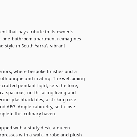
nt that pays tribute to its owner's 
m, one-bathroom apartment reimagines 
 style in South Yarra’s vibrant 
teriors, where bespoke finishes and a 
both unique and inviting. The welcoming 
-crafted pendant light, sets the tone, 
 a spacious, north-facing living and 
ini splashback tiles, a striking rose 
nd AEG. Ample cabinetry, soft-close 
plete this culinary haven.

pped with a study desk, a queen 
presses with a walk-in robe and plush 