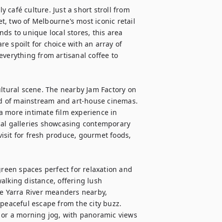
café culture. Just a short stroll from 
, two of Melbourne’s most iconic retail 
ds to unique local stores, this area 
re spoilt for choice with an array of 
verything from artisanal coffee to 
ultural scene. The nearby Jam Factory on 
end of mainstream and art-house cinemas. 
 more intimate film experience in 
cal galleries showcasing contemporary 
sit for fresh produce, gourmet foods, 
green spaces perfect for relaxation and 
alking distance, offering lush 
he Yarra River meanders nearby, 
peaceful escape from the city buzz. 
ic or a morning jog, with panoramic views 