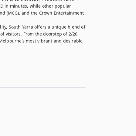
D in minutes, while other popular 
ound (MCG), and the Crown Entertainment 
lity, South Yarra offers a unique blend of 
f visitors. From the doorstep of 2/20 
Melbourne’s most vibrant and desirable 