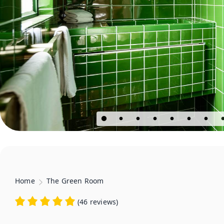
Home
The Green Room
(
46 reviews
)