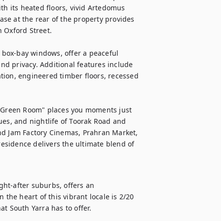
 its heated floors, vivid Artedomus 
case at the rear of the property provides 
 Oxford Street.

l box-bay windows, offer a peaceful 
d privacy. Additional features include 
tion, engineered timber floors, recessed 
e Green Room" places you moments just 
ues, and nightlife of Toorak Road and 
nd Jam Factory Cinemas, Prahran Market, 
residence delivers the ultimate blend of 
ht-after suburbs, offers an 
the heart of this vibrant locale is 2/20 
t South Yarra has to offer.
