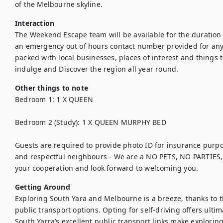
of the Melbourne skyline.
Interaction
The Weekend Escape team will be available for the duration 
an emergency out of hours contact number provided for anyth
packed with local businesses, places of interest and things to
indulge and Discover the region all year round.
Other things to note
Bedroom 1: 1 X QUEEN

Bedroom 2 (Study): 1 X QUEEN MURPHY BED

Guests are required to provide photo ID for insurance purp
and respectful neighbours - We are a NO PETS, NO PARTIES,
your cooperation and look forward to welcoming you.
Getting Around
Exploring South Yara and Melbourne is a breeze, thanks to t
public transport options. Opting for self-driving offers ultim
South Yarra’s excellent public transport links make exploring