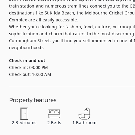
train station and numerous tram lines connect you to the CB
destinations like St Kilda Beach, the Melbourne Cricket Gr
Complex are all easily accessible.

Whether you’re looking for fashion, food, culture, or tranquil
sophistication and charm that caters to the most discerning o
Cunningham Street, you’ll find yourself immersed in one of 
neighbourhoods
Check in and out
Check in:
03:00 PM
Check out:
10:00 AM
Property features
2
Bedrooms
2
Beds
1
Bathroom