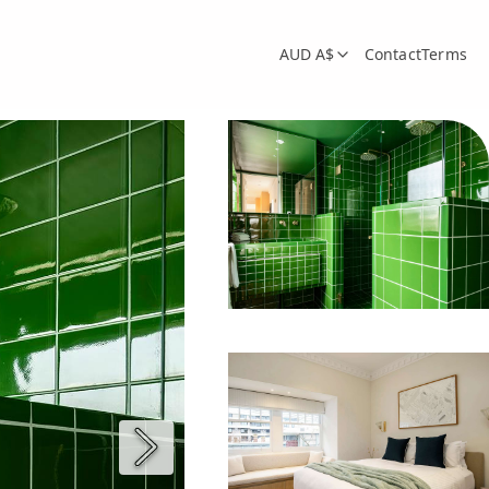
AUD A$
Contact
Terms