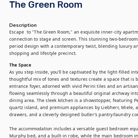
The Green Room
Description
Escape  to "The Green Room," an exquisite inner-city apartme
connection to stage and screen. This stunning two-bedroo
period design with a contemporary twist, blending luxury and
shopping and lifestyle precinct.
The Space
As you step inside, you’ll be captivated by the light-filled in
thoughtful mix of tones and textures create a space that is 
entrance foyer, adorned with vivid Perini tiles and an artisan
flowing seamlessly through a beautiful original archway into
dining area. The sleek kitchen is a showstopper, featuring Per
quartz island, and premium appliances by Liebherr, Miele, a
drawers, and a cleverly designed butler’s pantry/laundry com
The accommodation includes a versatile guest bedroom equi
Murphy bed, and a built-in robe, while the main bedroom im