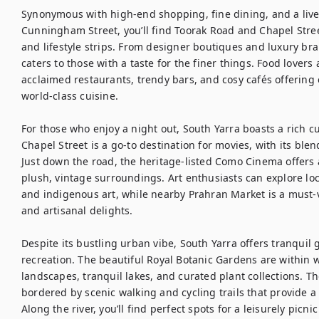
Synonymous with high-end shopping, fine dining, and a lively 
Cunningham Street, you’ll find Toorak Road and Chapel Street
and lifestyle strips. From designer boutiques and luxury bran
caters to those with a taste for the finer things. Food lovers a
acclaimed restaurants, trendy bars, and cosy cafés offering e
world-class cuisine.

For those who enjoy a night out, South Yarra boasts a rich c
Chapel Street is a go-to destination for movies, with its bl
Just down the road, the heritage-listed Como Cinema offers a
plush, vintage surroundings. Art enthusiasts can explore lo
and indigenous art, while nearby Prahran Market is a must-vi
and artisanal delights.

Despite its bustling urban vibe, South Yarra offers tranquil 
recreation. The beautiful Royal Botanic Gardens are within w
landscapes, tranquil lakes, and curated plant collections. T
bordered by scenic walking and cycling trails that provide a 
Along the river, you’ll find perfect spots for a leisurely picn