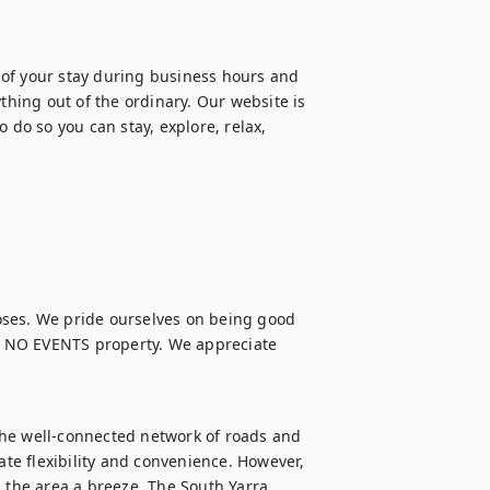
of your stay during business hours and 
ing out of the ordinary. Our website is 
 do so you can stay, explore, relax, 
oses. We pride ourselves on being good 
 NO EVENTS property. We appreciate 
he well-connected network of roads and 
ate flexibility and convenience. However, 
 the area a breeze. The South Yarra 