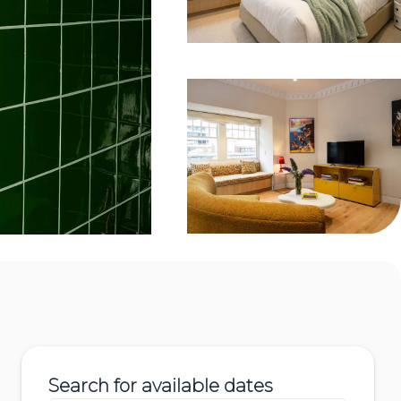
Search for available dates