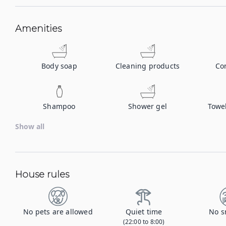
Amenities
Body soap
Cleaning products
Co
Shampoo
Shower gel
Towe
Show all
House rules
No pets are allowed
Quiet time
No s
(22:00 to 8:00)