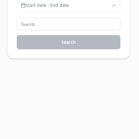
Start date - End date
Search