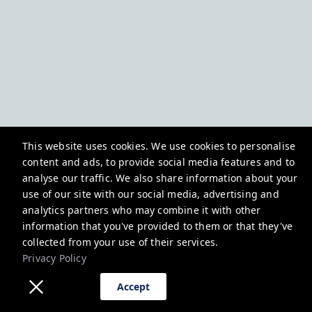
This website uses cookies. We use cookies to personalise
content and ads, to provide social media features and to
analyse our traffic. We also share information about your
use of our site with our social media, advertising and
analytics partners who may combine it with other
information that you've provided to them or that they've
collected from your use of their services.
Privacy Policy
Accept