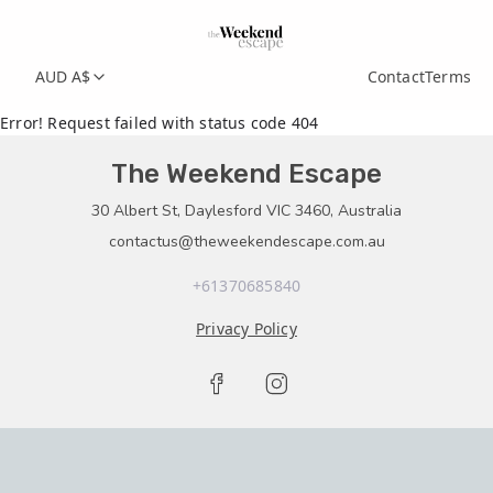
AUD A$
Contact
Terms
Error! Request failed with status code 404
The Weekend Escape
30 Albert St, Daylesford VIC 3460, Australia
contactus@theweekendescape.com.au
+61370685840
Privacy Policy