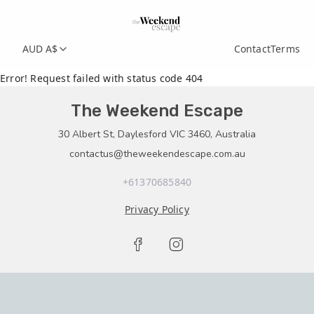
AUD A$
Contact
Terms
Error! Request failed with status code 404
The Weekend Escape
30 Albert St, Daylesford VIC 3460, Australia
contactus@theweekendescape.com.au
+61370685840
Privacy Policy