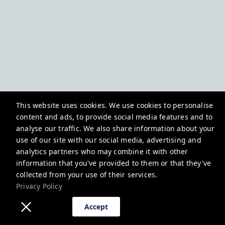
This website uses cookies. We use cookies to personalise
content and ads, to provide social media features and to
analyse our traffic. We also share information about your
use of our site with our social media, advertising and
analytics partners who may combine it with other
information that you've provided to them or that they've
collected from your use of their services.
Privacy Policy
Accept