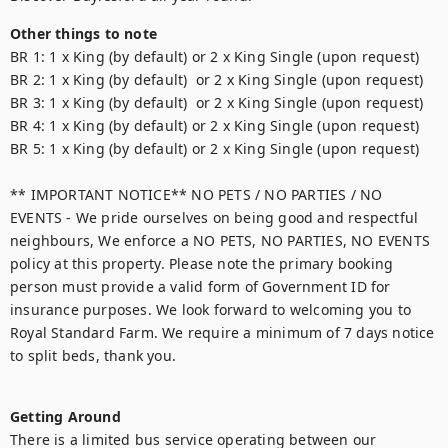
Other things to note
BR 1: 1 x King (by default) or 2 x King Single (upon request)

BR 2: 1 x King (by default)  or 2 x King Single (upon request)

BR 3: 1 x King (by default)  or 2 x King Single (upon request)

BR 4: 1 x King (by default) or 2 x King Single (upon request)

BR 5: 1 x King (by default) or 2 x King Single (upon request)

** IMPORTANT NOTICE** NO PETS / NO PARTIES / NO 
EVENTS - We pride ourselves on being good and respectful 
neighbours, We enforce a NO PETS, NO PARTIES, NO EVENTS 
policy at this property. Please note the primary booking 
person must provide a valid form of Government ID for 
insurance purposes. We look forward to welcoming you to 
Royal Standard Farm. We require a minimum of 7 days notice 
to split beds, thank you.

Getting Around
There is a limited bus service operating between our 