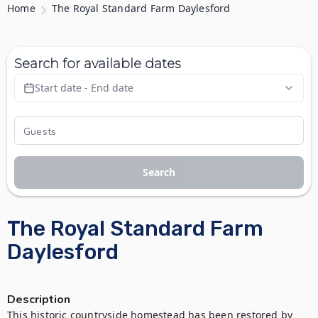
Home
The Royal Standard Farm Daylesford
Search for available dates
Start date - End date
Search
The Royal Standard Farm
Daylesford
Description
This historic countryside homestead has been restored by 