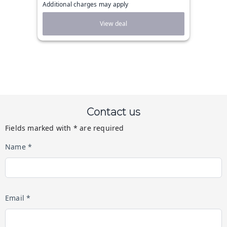
Additional charges may apply
View deal
Contact us
Fields marked with * are required
Name *
Email *