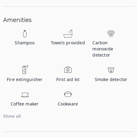
Amenities
Shampoo
Towels provided
Carbon
monoxide
detector
Fire extinguisher
First aid kit
Smoke detector
Coffee maker
Cookware
Show all