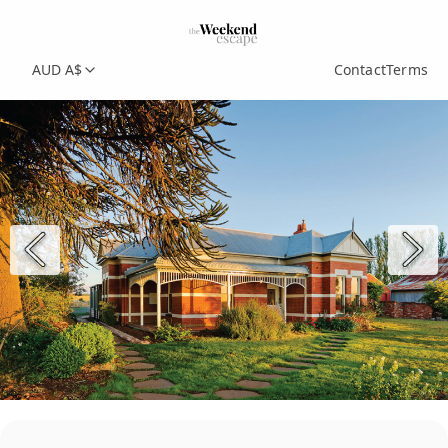
AUD A$
Contact
Terms