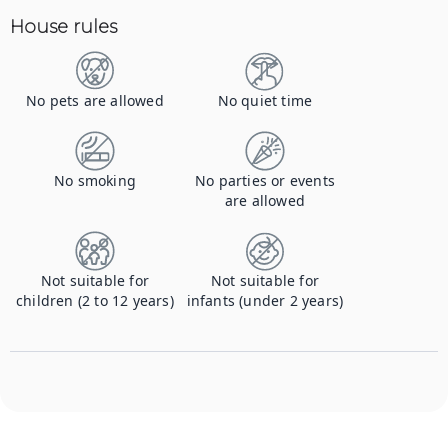
House rules
No pets are allowed
No quiet time
No smoking
No parties or events
are allowed
Not suitable for
Not suitable for
children (2 to 12 years)
infants (under 2 years)