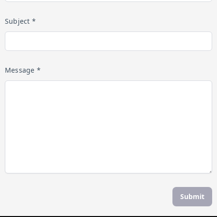
Subject *
Message *
Submit