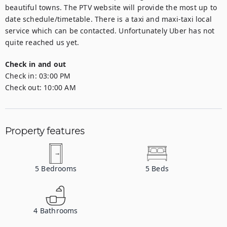
beautiful towns. The PTV website will provide the most up to 
date schedule/timetable. There is a taxi and maxi-taxi local 
service which can be contacted. Unfortunately Uber has not 
quite reached us yet.
Check in and out
Check in:
03:00 PM
Check out:
10:00 AM
Property features
5
Bedrooms
5
Beds
4
Bathrooms