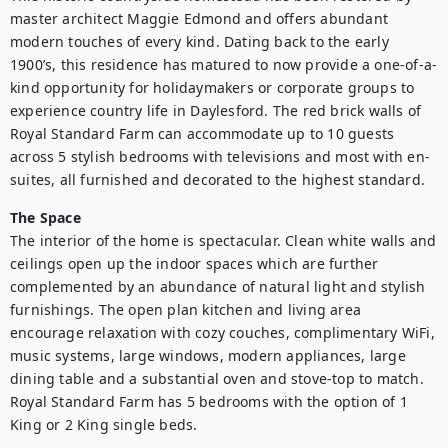
master architect Maggie Edmond and offers abundant 
modern touches of every kind. Dating back to the early 
1900’s, this residence has matured to now provide a one-of-a-
kind opportunity for holidaymakers or corporate groups to 
experience country life in Daylesford. The red brick walls of 
Royal Standard Farm can accommodate up to 10 guests 
across 5 stylish bedrooms with televisions and most with en-
suites, all furnished and decorated to the highest standard.
The Space
The interior of the home is spectacular. Clean white walls and 
ceilings open up the indoor spaces which are further 
complemented by an abundance of natural light and stylish 
furnishings. The open plan kitchen and living area 
encourage relaxation with cozy couches, complimentary WiFi, 
music systems, large windows, modern appliances, large 
dining table and a substantial oven and stove-top to match. 
Royal Standard Farm has 5 bedrooms with the option of 1 
King or 2 King single beds.