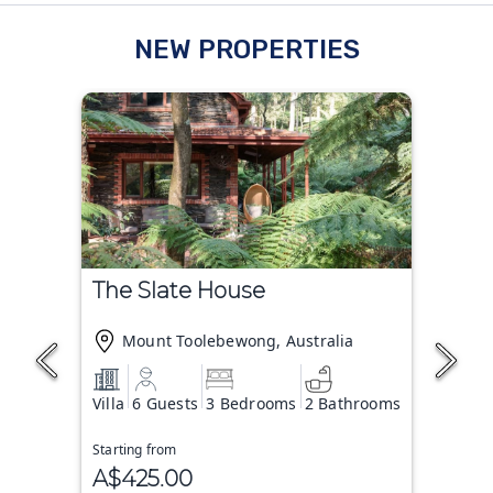
NEW PROPERTIES
The Slate House
Mount Toolebewong, Australia
Villa
6 Guests
3 Bedrooms
2 Bathrooms
Starting from
A$425.00