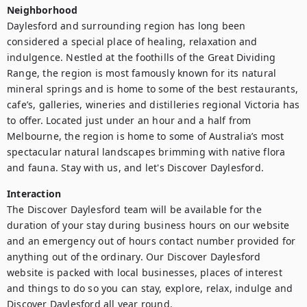
Neighborhood
Daylesford and surrounding region has long been 
considered a special place of healing, relaxation and 
indulgence. Nestled at the foothills of the Great Dividing 
Range, the region is most famously known for its natural 
mineral springs and is home to some of the best restaurants, 
cafe’s, galleries, wineries and distilleries regional Victoria has 
to offer. Located just under an hour and a half from 
Melbourne, the region is home to some of Australia’s most 
spectacular natural landscapes brimming with native flora 
and fauna. Stay with us, and let's Discover Daylesford.
Interaction
The Discover Daylesford team will be available for the 
duration of your stay during business hours on our website 
and an emergency out of hours contact number provided for 
anything out of the ordinary. Our Discover Daylesford 
website is packed with local businesses, places of interest 
and things to do so you can stay, explore, relax, indulge and 
Discover Daylesford all year round.